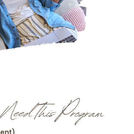
eed This Program
rent)