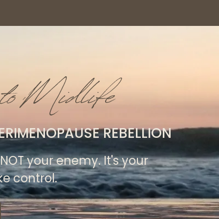
to Midlife
ERIMENOPAUSE REBELLION
NOT your enemy. It's your
ke control.