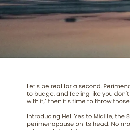
Let's be real for a second. Perime
to budge, and feeling like you don't 
with it," then it's time to throw t
Introducing Hell Yes to Midlife, th
perimenopause on its head. No more B