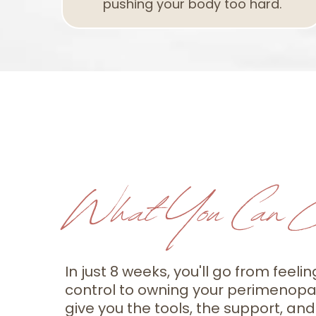
pushing your body too hard.
What You Can E
In just 8 weeks, you'll go from feelin
control to owning your perimenopau
give you the tools, the support, and