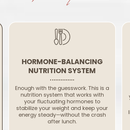
HORMONE-BALANCING
NUTRITION SYSTEM
Enough with the guesswork. This is a
nutrition system that works with
your fluctuating hormones to
stabilize your weight and keep your
energy steady—without the crash
after lunch.