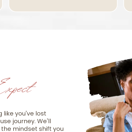
xpect
g like you've lost
se journey. We'll
 the mindset shift you