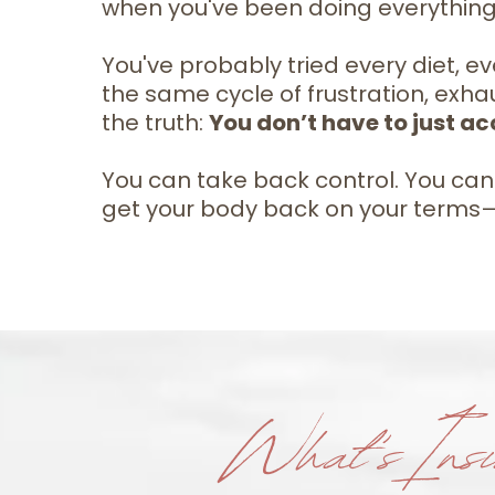
when you've been doing everything 
You've probably tried every diet, eve
the same cycle of frustration, exhau
the truth:
You don’t have to just acc
You can take back control. You can s
get your body back on your terms—no
What's Insi