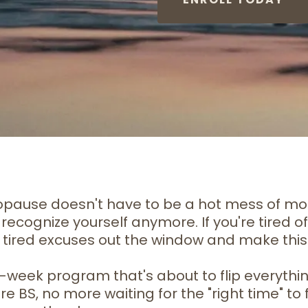
nopause doesn't have to be a hot mess of mo
recognize yourself anymore. If you're tired of 
hose tired excuses out the window and make thi
e 8-week program that's about to flip everyt
S, no more waiting for the "right time" to fe