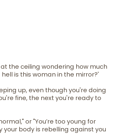
g at the ceiling wondering how much
 hell is this woman in the mirror?'
eeping up, even though you're doing
're fine, the next you're ready to
normal," or "You’re too young for
y your body is rebelling against you