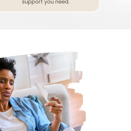
support you need.