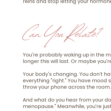
reins and stop letting your hormon
Can You Relate?
You're probably waking up in the m
longer this will last. Or maybe you'r
Your body's changing. You don’t ha
everything "right." You have mood s
throw your phone across the room.
And what do you hear from your docto
menopause." Meanwhile, you're just t