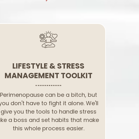
LIFESTYLE & STRESS
MANAGEMENT TOOLKIT
Perimenopause can be a bitch, but
you don't have to fight it alone. We'll
give you the tools to handle stress
like a boss and set habits that make
this whole process easier.