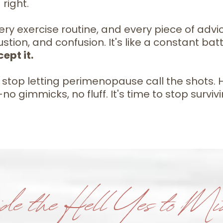
right.
ry exercise routine, and every piece of advice 
stion, and confusion. It's like a constant bat
ept it.
top letting perimenopause call the shots. Hel
 gimmicks, no fluff. It's time to stop surviv
de the Hell Yes to Mid