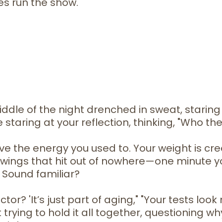
es run the show.
iddle of the night drenched in sweat, starin
e staring at your reflection, thinking, "Who the
ve the energy you used to. Your weight is cr
wings that hit out of nowhere—one minute you
 Sound familiar?
r? 'It’s just part of aging," "Your tests look 
rying to hold it all together, questioning wh