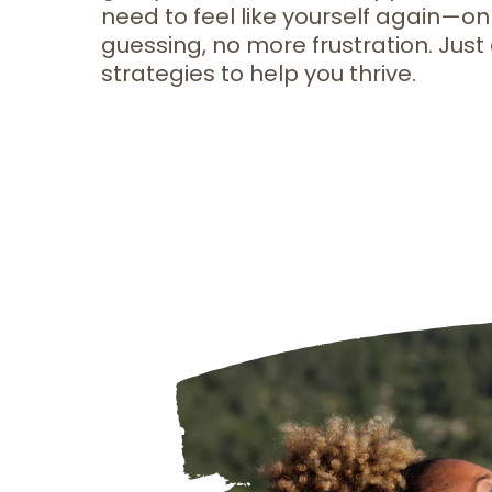
need to feel like yourself again—on
guessing, no more frustration. Just 
strategies to help you thrive.