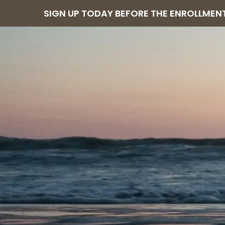
SIGN UP TODAY BEFORE THE ENROLLMENT 