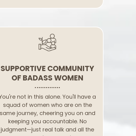
SUPPORTIVE COMMUNITY
OF BADASS WOMEN
You're not in this alone. You'll have a
squad of women who are on the
same journey, cheering you on and
keeping you accountable. No
judgment—just real talk and all the