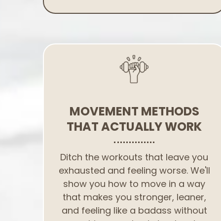
MOVEMENT METHODS
THAT ACTUALLY WORK
Ditch the workouts that leave you
exhausted and feeling worse. We'll
show you how to move in a way
that makes you stronger, leaner,
and feeling like a badass without