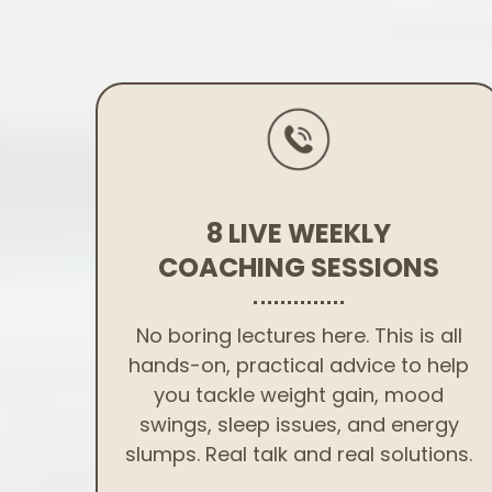
8 LIVE WEEKLY
COACHING SESSIONS
No boring lectures here. This is all
hands-on, practical advice to help
you tackle weight gain, mood
swings, sleep issues, and energy
slumps. Real talk and real solutions.