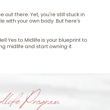
out there. Yet, you're still stuck in
tle with your own body. But here's
l Yes to Midlife is your blueprint to
ing midlife and start
owning
it.
life Program