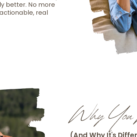
ly better. No more
actionable, real
Why You N
(And Why It's Diffe