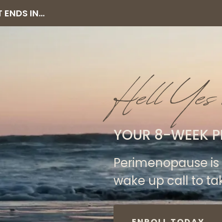
ENDS IN...
Hell Yes 
YOUR 8-WEEK P
Perimenopause is 
wake up call to ta
ENROLL TODAY