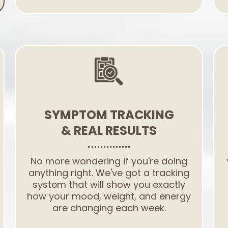
SYMPTOM TRACKING
& REAL RESULTS
No more wondering if you're doing
anything right. We've got a tracking
system that will show you exactly
how your mood, weight, and energy
are changing each week.