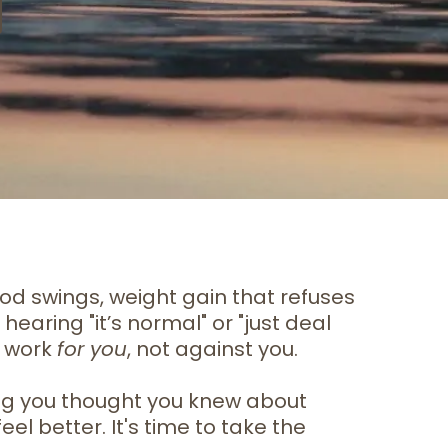
od swings, weight gain that refuses
hearing "it’s normal" or "just deal
s work
for you
, not against you.
hing you thought you knew about
el better. It's time to take the